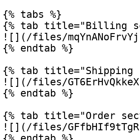
{% tabs %}

{% tab title="Billing s
![](/files/mqYnANoFrvYj
{% endtab %}

{% tab title="Shipping 
![](/files/GT6ErHvQkkeX
{% endtab %}

{% tab title="Order sec
![](/files/GFfbHIf9tTgR
{% endtab %}
