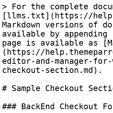
> For the complete docu
[llms.txt](https://help
Markdown versions of do
available by appending 
page is available as [M
(https://help.themeparr
editor-and-manager-for-
checkout-section.md).

# Sample Checkout Sectio
### BackEnd Checkout For