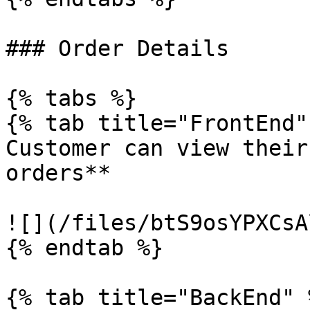
### Order Details

{% tabs %}

{% tab title="FrontEnd" 
Customer can view their
orders**

![](/files/btS9osYPXCsA
{% endtab %}

{% tab title="BackEnd" %