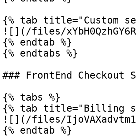
{% tab title="Custom se
![](/files/xYbH0QzhGY6R
{% endtab %}

{% endtabs %}

### FrontEnd Checkout S
{% tabs %}

{% tab title="Billing s
![](/files/IjoVAXadvtm1
{% endtab %}
