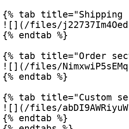
{% tab title="Shipping 
![](/files/j22737Im4Oed
{% endtab %}

{% tab title="Order sec
![](/files/NimxwiP5sEMq
{% endtab %}

{% tab title="Custom se
![](/files/abDI9AWRiyuW
{% endtab %}

{% endtabs %}
