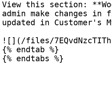
View this section: **Wo
admin make changes in f
updated in Customer's M
![](/files/7EQvdNzcTITh
{% endtab %}
